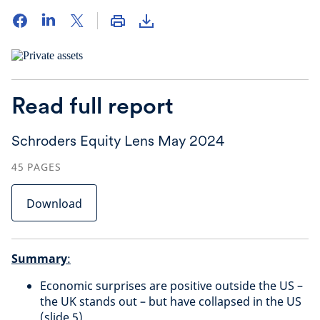
Read full report
Schroders Equity Lens May 2024
45
PAGES
Download
Summary
:
Economic surprises are positive outside the US –
the UK stands out – but have collapsed in the US
(slide 5)