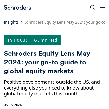
Skip
to
content
Insights
Schroders Equity Lens May 2024: your go-to g
IN FOCUS
6-8 min read
Schroders Equity Lens May
2024: your go-to guide to
global equity markets
Positive developments outside the US, and
everything else you need to know about
global equity markets this month.
05-15-2024