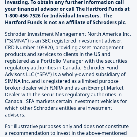
investing. To obtain any further information call
your financial advisor or call The Hartford Funds at
1-800-456-7526 for Individual Investors. The
Hartford Funds is not an affiliate of Schroders plc.
Schroder Investment Management North America Inc.
(“SIMNA”) is an SEC registered investment adviser,
CRD Number 105820, providing asset management
products and services to clients in the US and
registered as a Portfolio Manager with the securities
regulatory authorities in Canada. Schroder Fund
Advisors LLC (“SFA”) is a wholly-owned subsidiary of
SIMNA Inc. and is registered as a limited purpose
broker-dealer with FINRA and as an Exempt Market
Dealer with the securities regulatory authorities in
Canada. SFA markets certain investment vehicles for
which other Schroders entities are investment
advisers.
For illustrative purposes only and does not constitute
a recommendation to invest in the above-mentioned