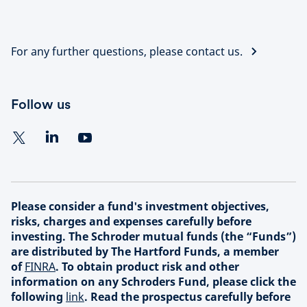
For any further questions, please contact us.
Follow us
Please consider a fund's investment objectives,
risks, charges and expenses carefully before
investing. The Schroder mutual funds (the “Funds”)
are distributed by The Hartford Funds, a member
of
FINRA
. To obtain product risk and other
information on any Schroders Fund, please click the
following
link
. Read the prospectus carefully before