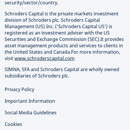
security/sector/country.
Schroders Capital is the private markets investment
division of Schroders plc. Schroders Capital
Management (US) Inc. (‘Schroders Capital US’) is
registered as an investment adviser with the US
Securities and Exchange Commission (SEC).It provides
asset management products and services to clients in
the United States and Canada.For more information,
visit
www.schroderscapital.com
SIMNA, SFA and Schroders Capital are wholly owned
subsidiaries of Schroders plc.
Privacy Policy
Important Information
Social Media Guidelines
Cookies