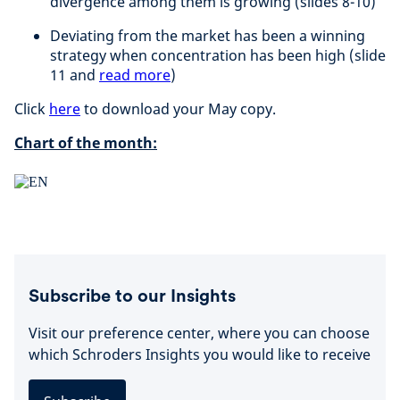
divergence among them is growing (slides 8-10)
Deviating from the market has been a winning
strategy when concentration has been high (slide
11 and
read more
)
Click
here
to download your May copy.
Chart of the month:
Subscribe to our Insights
Visit our preference center, where you can choose
which Schroders Insights you would like to receive