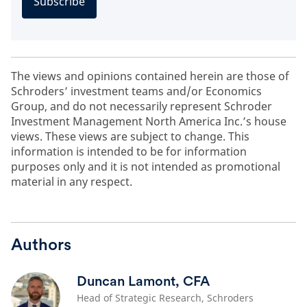
Subscribe
The views and opinions contained herein are those of
Schroders’ investment teams and/or Economics
Group, and do not necessarily represent Schroder
Investment Management North America Inc.’s house
views. These views are subject to change. This
information is intended to be for information
purposes only and it is not intended as promotional
material in any respect.
Authors
Duncan Lamont, CFA
Head of Strategic Research, Schroders