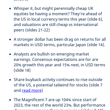
Whisper it, but might perennially cheap UK
equities be having a moment? They’re ahead of
the US in local currency terms this year (slide 6),
and valuations are still cheap vs international
peers (slides 21-22)
A stronger dollar has been drag on returns for all
markets in USD terms, particular Japan (slide 14).
Analysts are bullish on emerging market
earnings. Consensus expectations are for are
20% growth this year and 15% next, in USD terms
(slide 18)
Share buyback activity continues to rise outside
of the US, a potential tailwind for stocks (slide 7
and
read more
)
The Magnificent-7 are up 104% since start of
2023, the rest of the world 23%. But performance