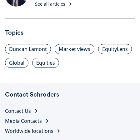
See all articles
Topics
Duncan Lamont
Market views
EquityLens
Global
Equities
Contact Schroders
Contact Us
Media Contacts
Worldwide locations