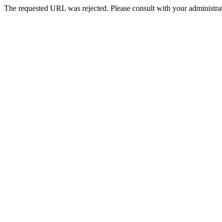
The requested URL was rejected. Please consult with your administrat