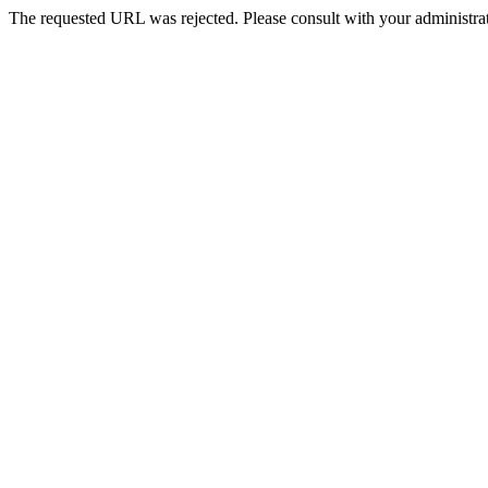
The requested URL was rejected. Please consult with your administrat