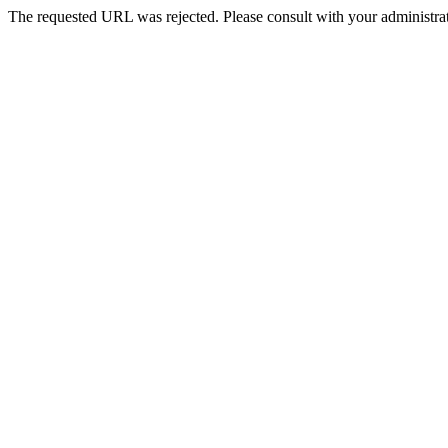
The requested URL was rejected. Please consult with your administrat