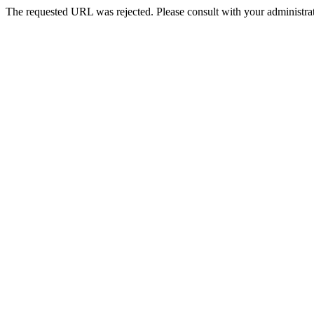
The requested URL was rejected. Please consult with your administrat