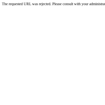
The requested URL was rejected. Please consult with your administrat