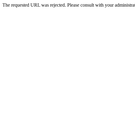
The requested URL was rejected. Please consult with your administrat