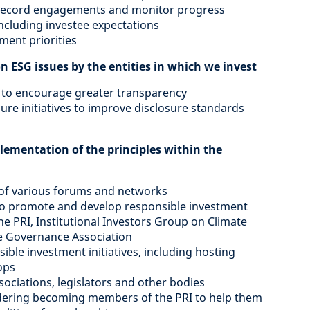
ly record engagements and monitor progress
ncluding investee expectations
ent priorities
on ESG issues by the entities in which we invest
to encourage greater transparency
osure initiatives to improve disclosure standards
lementation of the principles within the
 of various forums and networks
 to promote and develop responsible investment
the PRI, Institutional Investors Group on Climate
e Governance Association
ble investment initiatives, including hosting
ops
sociations, legislators and other bodies
idering becoming members of the PRI to help them