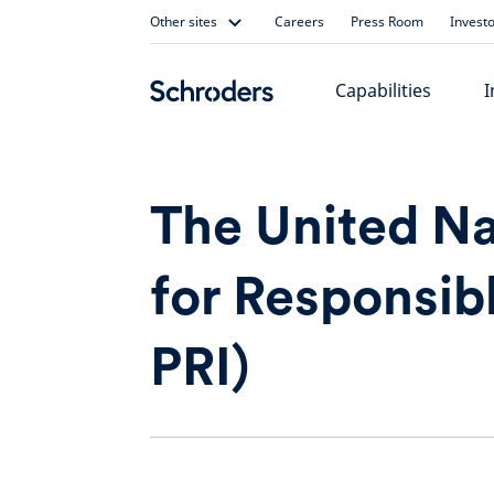
Skip
Other sites
Careers
Press Room
Investo
to
content
Capabilities
I
The United Na
for Responsib
PRI)