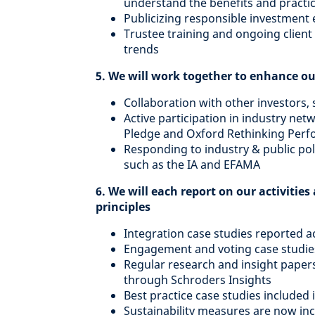
understand the benefits and practi
Publicizing responsible investment
Trustee training and ongoing clien
trends
5. We will work together to enhance ou
Collaboration with other investors
Active participation in industry net
Pledge and Oxford Rethinking Perfo
Responding to industry & public poli
such as the IA and EFAMA
6. We will each report on our activiti
principles
Integration case studies reported ac
Engagement and voting case studies
Regular research and insight paper
through Schroders Insights
Best practice case studies included 
Sustainability measures are now inc