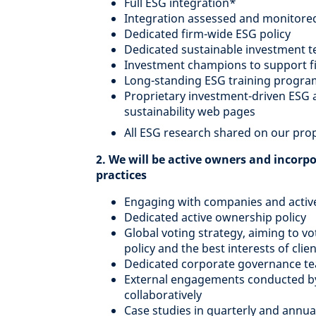
Full ESG integration*
Integration assessed and monitore
Dedicated firm-wide ESG policy
Dedicated sustainable investment 
Investment champions to support fi
Long-standing ESG training program
Proprietary investment-driven ESG a
sustainability web pages
All ESG research shared on our prop
2. We will be active owners and incorp
practices
Engaging with companies and active
Dedicated active ownership policy
Global voting strategy, aiming to vot
policy and the best interests of clie
Dedicated corporate governance tea
External engagements conducted by E
collaboratively
Case studies in quarterly and annua