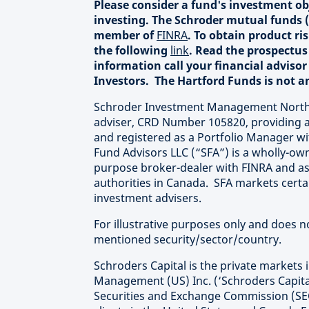
Please consider a fund's investment obj
investing. The Schroder mutual funds (
member of
FINRA
. To obtain product r
the following
link
. Read the prospectus 
information call your financial advisor
Investors. The Hartford Funds is not an 
Schroder Investment Management North A
adviser, CRD Number 105820, providing a
and registered as a Portfolio Manager wi
Fund Advisors LLC (“SFA”) is a wholly-own
purpose broker-dealer with FINRA and as
authorities in Canada. SFA markets certa
investment advisers.
For illustrative purposes only and does 
mentioned security/sector/country.
Schroders Capital is the private markets 
Management (US) Inc. (‘Schroders Capital
Securities and Exchange Commission (SEC