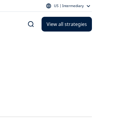
US | Intermediary
View all strategies