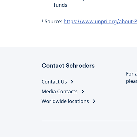
funds
¹ Source:
https://www.unpri.org/about-P
Contact Schroders
For 
plea
Contact Us
Media Contacts
Worldwide locations