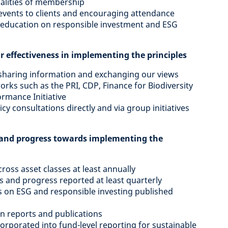
calities of membership
 events to clients and encouraging attendance
t education on responsible investment and ESG
r effectiveness in implementing the principles
, sharing information and exchanging our views
works such as the PRI, CDP, Finance for Biodiversity
rmance Initiative
cy consultations directly and via group initiatives
es and progress towards implementing the
ross asset classes at least annually
 and progress reported at least quarterly
s on ESG and responsible investing published
in reports and publications
orporated into fund-level reporting for sustainable