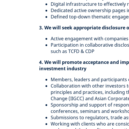
Digital infrastructure to effective
Dedicated active ownership pages i
Defined top-down thematic engagem
3. We will seek appropriate disclosure 
Active engagement with companies 
Participation in collaborative discl
such as TCFD & CDP
4. We will promote acceptance and imp
investment industry
Members, leaders and participants
Collaboration with other investors
principles and practices, including 
Change (IIGCC) and Asian Corporat
Sponsorship and support of responsi
conferences, seminars and worksh
Submissions to regulators, trade as
Working with clients who are cons