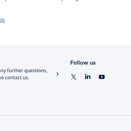
RI
Follow us
any further questions,
se contact us.