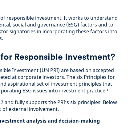
 of responsible investment. It works to understand
ntal, social and governance (ESG) factors and to
stor signatories in incorporating these factors into
s.
 for Responsible Investment?
nsible Investment (UN PRI) are based on accepted
eted at corporate investors. The six Principles for
d aspirational set of investment principles that
rporating ESG issues into investment practice.¹
 and fully supports the PRI’s six principles. Below
 of external involvement.
 investment analysis and decision-making