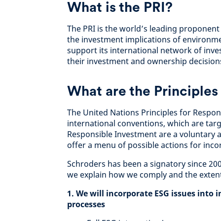
What is the PRI?
The PRI is the world’s leading proponent
the investment implications of environme
support its international network of inve
their investment and ownership decision
What are the Principles
The United Nations Principles for Respo
international conventions, which are targ
Responsible Investment are a voluntary an
offer a menu of possible actions for inco
Schroders has been a signatory since 2007
we explain how we comply and the extent
1. We will incorporate ESG issues into
processes