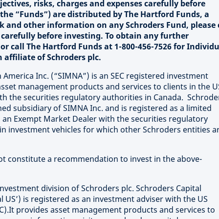
ectives, risks, charges and expenses carefully before
the “Funds”) are distributed by The Hartford Funds, a
isk and other information on any Schroders Fund, please 
carefully before investing. To obtain any further
 or call The Hartford Funds at 1-800-456-7526 for Individ
affiliate of Schroders plc.
merica Inc. (“SIMNA”) is an SEC registered investment
sset management products and services to clients in the U
th the securities regulatory authorities in Canada. Schrode
ed subsidiary of SIMNA Inc. and is registered as a limited
 an Exempt Market Dealer with the securities regulatory
in investment vehicles for which other Schroders entities a
not constitute a recommendation to invest in the above-
investment division of Schroders plc. Schroders Capital
 US’) is registered as an investment adviser with the US
).It provides asset management products and services to