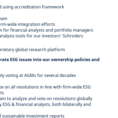
d using accreditation framework
team
rm-wide integration efforts
 for financial analysts and portfolio managers
nalysis tools for our investors’ Schroders
rietary global research platform
orate ESG issues into our ownership policies and
ly voting at AGMs for several decades
e on all resolutions in line with firm-wide ESG
nts
m to analyze and vote on resolutions globally
SG & financial analysts, both bilaterally and
l sustainable investment reports