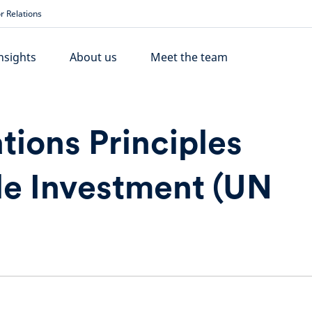
r Relations
nsights
About us
Meet the team
tions Principles
le Investment (UN