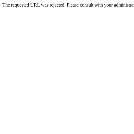
The requested URL was rejected. Please consult with your administrat