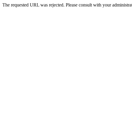
The requested URL was rejected. Please consult with your administrat