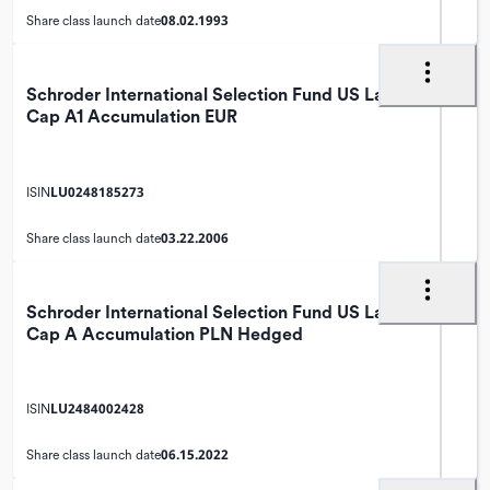
08.02.1993
Share class launch date
Schroder International Selection Fund US Large
Cap A1 Accumulation EUR
LU0248185273
ISIN
03.22.2006
Share class launch date
Schroder International Selection Fund US Large
Cap A Accumulation PLN Hedged
LU2484002428
ISIN
06.15.2022
Share class launch date