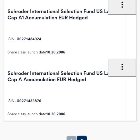
Schroder International Selection Fund US Large
Cap A1 Accumulation EUR Hedged
LU0271484924
ISIN
10.20.2006
Share class launch date
Schroder International Selection Fund US Large
Cap A Accumulation EUR Hedged
LU0271483876
ISIN
10.20.2006
Share class launch date