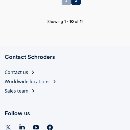
1
2
Showing
1
-
10
of
11
Contact Schroders
Contact us
Worldwide locations
Sales team
Follow us