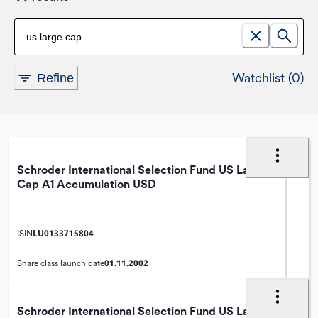
Watchlist (0)
Refine
Schroder International Selection Fund US Large
Cap A1 Accumulation USD
LU0133715804
ISIN
01.11.2002
Share class launch date
Schroder International Selection Fund US Large