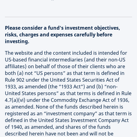
Please consider a fund's investment objectives,
risks, charges and expenses carefully before
investing.
The website and the content included is intended for
US-based financial intermediaries (and their non-US
affiliates) on behalf of those of their clients who are
both (a) not “US persons” as that term is defined in
Rule 902 under the United States Securities Act of
1933, as amended (the “1933 Act”) and (b) “non-
United States persons” as that terms is defined in Rule
4.7(a)(vi) under the Commodity Exchange Act of 1936,
as amended. None of the funds described herein is
registered as an “investment company” as that term is
defined in the United States Investment Company Act
of 1940, as amended, and shares of the funds
described herein have not been and will not be