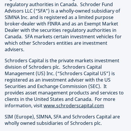
regulatory authorities in Canada. Schroder Fund
Advisors LLC (“SFA”) is a wholly-owned subsidiary of
SIMNA Inc. and is registered as a limited purpose
broker-dealer with FINRA and as an Exempt Market
Dealer with the securities regulatory authorities in
Canada. SFA markets certain investment vehicles for
which other Schroders entities are investment
advisers.
Schroders Capital is the private markets investment
division of Schroders plc. Schroders Capital
Management (US) Inc. (“Schroders Capital US”) is
registered as an investment adviser with the US
Securities and Exchange Commission (SEC). It
provides asset management products and services to
clients in the United States and Canada. For more
information, visit
www.schroderscapital.com
SIM (Europe), SIMNA, SFA and Schroders Capital are
wholly owned subsidiaries of Schroders plc.