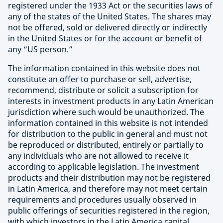
registered under the 1933 Act or the securities laws of
any of the states of the United States. The shares may
not be offered, sold or delivered directly or indirectly
in the United States or for the account or benefit of
any “US person.”
The information contained in this website does not
constitute an offer to purchase or sell, advertise,
recommend, distribute or solicit a subscription for
interests in investment products in any Latin American
jurisdiction where such would be unauthorized. The
information contained in this website is not intended
for distribution to the public in general and must not
be reproduced or distributed, entirely or partially to
any individuals who are not allowed to receive it
according to applicable legislation. The investment
products and their distribution may not be registered
in Latin America, and therefore may not meet certain
requirements and procedures usually observed in
public offerings of securities registered in the region,
with which investors in the Latin America capital