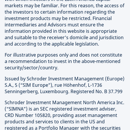
markets may be familiar. For this reason, the access of
the investors to certain information regarding the
investment products may be restricted. Financial
intermediaries and Advisors must ensure the
information provided in this website is appropriate
and suitable to the receiver’s domicile and jurisdiction
and according to the applicable legislation.
For illustrative purposes only and does not constitute
a recommendation to invest in the above-mentioned
security/sector/country.
Issued by Schroder Investment Management (Europe)
S.A., 5 (“SIM Europe”), rue Höhenhof, L-1736
Senningerberg, Luxembourg. Registered No. B 37.799
Schroder Investment Management North America Inc.
(“SIMNA”) is an SEC registered investment adviser,
CRD Number 105820, providing asset management
products and services to clients in the US and
registered as a Portfolio Manager with the securities