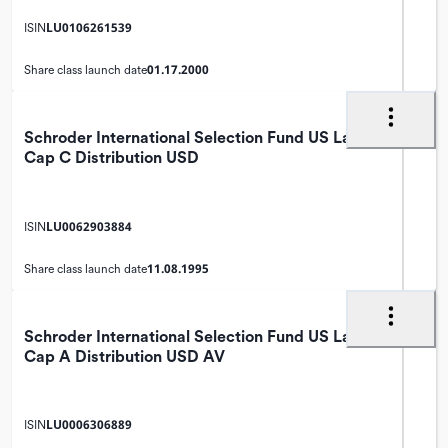
LU0106261539
ISIN
01.17.2000
Share class launch date
Schroder International Selection Fund US Large
Cap C Distribution USD
LU0062903884
ISIN
11.08.1995
Share class launch date
Schroder International Selection Fund US Large
Cap A Distribution USD AV
LU0006306889
ISIN