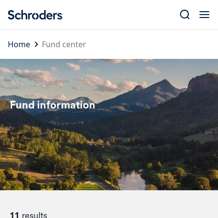
Skip
to
content
Home
Fund center
Fund information
11
results