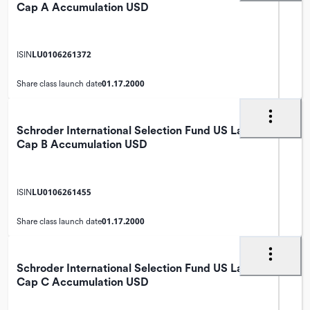
Cap A Accumulation USD
LU0106261372
ISIN
01.17.2000
Share class launch date
Schroder International Selection Fund US Large
Cap B Accumulation USD
LU0106261455
ISIN
01.17.2000
Share class launch date
Schroder International Selection Fund US Large
Cap C Accumulation USD