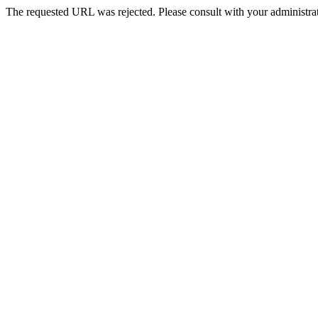
The requested URL was rejected. Please consult with your administrat