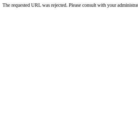
The requested URL was rejected. Please consult with your administrat