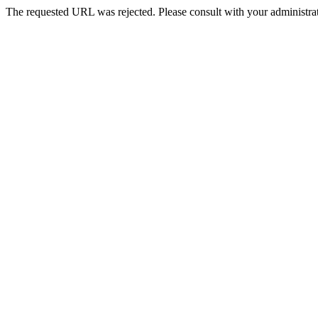
The requested URL was rejected. Please consult with your administrat