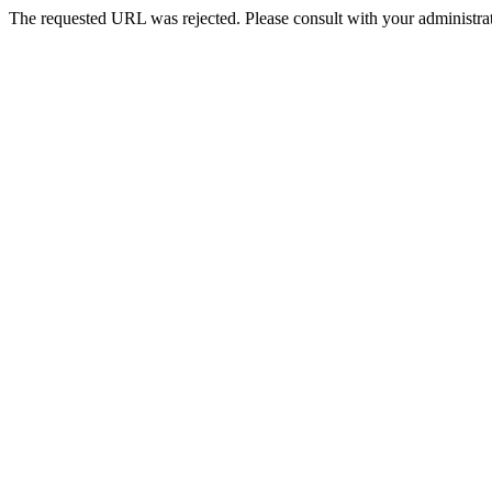
The requested URL was rejected. Please consult with your administrat