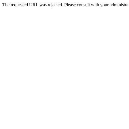
The requested URL was rejected. Please consult with your administrat