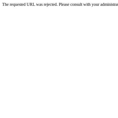
The requested URL was rejected. Please consult with your administrat