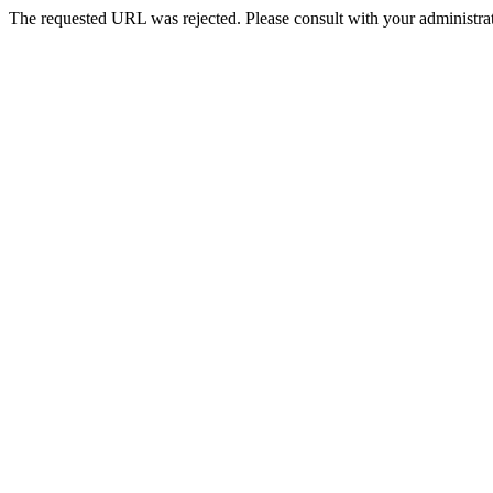
The requested URL was rejected. Please consult with your administrat