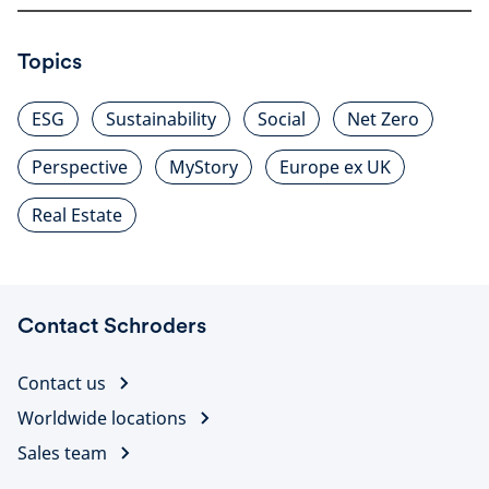
Topics
ESG
Sustainability
Social
Net Zero
Perspective
MyStory
Europe ex UK
Real Estate
Contact Schroders
Contact us
Worldwide locations
Sales team