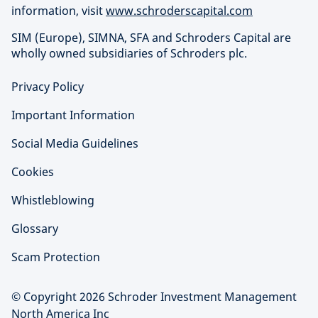
information, visit
www.schroderscapital.com
SIM (Europe), SIMNA, SFA and Schroders Capital are
wholly owned subsidiaries of Schroders plc.
Privacy Policy
Important Information
Social Media Guidelines
Cookies
Whistleblowing
Glossary
Scam Protection
© Copyright 2026 Schroder Investment Management
North America Inc