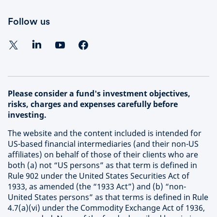
Follow us
Please consider a fund's investment objectives,
risks, charges and expenses carefully before
investing.
The website and the content included is intended for
US-based financial intermediaries (and their non-US
affiliates) on behalf of those of their clients who are
both (a) not “US persons” as that term is defined in
Rule 902 under the United States Securities Act of
1933, as amended (the “1933 Act”) and (b) “non-
United States persons” as that terms is defined in Rule
4.7(a)(vi) under the Commodity Exchange Act of 1936,