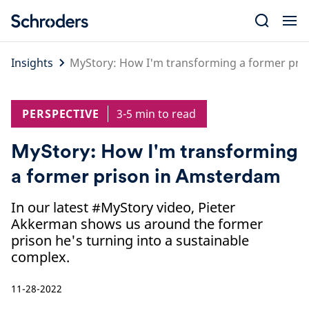
Skip
to
content
Insights
MyStory: How I'm transforming a former pri
PERSPECTIVE
3-5 min to read
MyStory: How I'm transforming
a former prison in Amsterdam
In our latest #MyStory video, Pieter
Akkerman shows us around the former
prison he's turning into a sustainable
complex.
11-28-2022