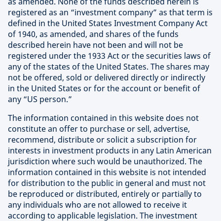
as amended. None of the funds described herein is
registered as an “investment company” as that term is
defined in the United States Investment Company Act
of 1940, as amended, and shares of the funds
described herein have not been and will not be
registered under the 1933 Act or the securities laws of
any of the states of the United States. The shares may
not be offered, sold or delivered directly or indirectly
in the United States or for the account or benefit of
any “US person.”
The information contained in this website does not
constitute an offer to purchase or sell, advertise,
recommend, distribute or solicit a subscription for
interests in investment products in any Latin American
jurisdiction where such would be unauthorized. The
information contained in this website is not intended
for distribution to the public in general and must not
be reproduced or distributed, entirely or partially to
any individuals who are not allowed to receive it
according to applicable legislation. The investment