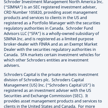
Schroder Investment Management North America Inc.
(“SIMNA”) is an SEC registered investment adviser,
CRD Number 105820, providing asset management
products and services to clients in the US and
registered as a Portfolio Manager with the securities
regulatory authorities in Canada. Schroder Fund
Advisors LLC (“SFA”) is a wholly-owned subsidiary of
SIMNA Inc. and is registered as a limited purpose
broker-dealer with FINRA and as an Exempt Market
Dealer with the securities regulatory authorities in
Canada. SFA markets certain investment vehicles for
which other Schroders entities are investment
advisers.
Schroders Capital is the private markets investment
division of Schroders plc. Schroders Capital
Management (US) Inc. (“Schroders Capital US”) is
registered as an investment adviser with the US
Securities and Exchange Commission (SEC). It
provides asset management products and services to
clients in the United States and Canada. For more