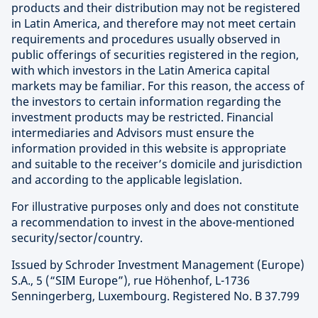
products and their distribution may not be registered
in Latin America, and therefore may not meet certain
requirements and procedures usually observed in
public offerings of securities registered in the region,
with which investors in the Latin America capital
markets may be familiar. For this reason, the access of
the investors to certain information regarding the
investment products may be restricted. Financial
intermediaries and Advisors must ensure the
information provided in this website is appropriate
and suitable to the receiver’s domicile and jurisdiction
and according to the applicable legislation.
For illustrative purposes only and does not constitute
a recommendation to invest in the above-mentioned
security/sector/country.
Issued by Schroder Investment Management (Europe)
S.A., 5 (“SIM Europe”), rue Höhenhof, L-1736
Senningerberg, Luxembourg. Registered No. B 37.799