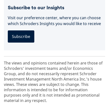
Subscribe to our Insights
Visit our preference center, where you can choose
which Schroders Insights you would like to receive
Subscribe
The views and opinions contained herein are those of
Schroders’ investment teams and/or Economics
Group, and do not necessarily represent Schroder
Investment Management North America Inc.’s house
views. These views are subject to change. This
information is intended to be for information
purposes only and it is not intended as promotional
material in any respect.