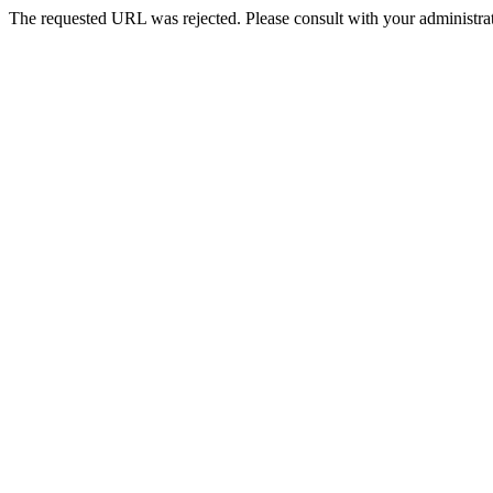
The requested URL was rejected. Please consult with your administrat