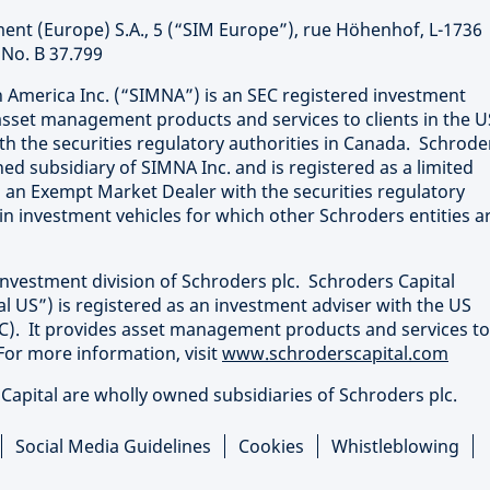
nt (Europe) S.A., 5 (“SIM Europe”), rue Höhenhof, L-1736
No. B 37.799
merica Inc. (“SIMNA”) is an SEC registered investment
sset management products and services to clients in the U
th the securities regulatory authorities in Canada. Schrode
ed subsidiary of SIMNA Inc. and is registered as a limited
 an Exempt Market Dealer with the securities regulatory
in investment vehicles for which other Schroders entities a
investment division of Schroders plc. Schroders Capital
 US”) is registered as an investment adviser with the US
). It provides asset management products and services to
For more information, visit
www.schroderscapital.com
apital are wholly owned subsidiaries of Schroders plc.
Social Media Guidelines
Cookies
Whistleblowing