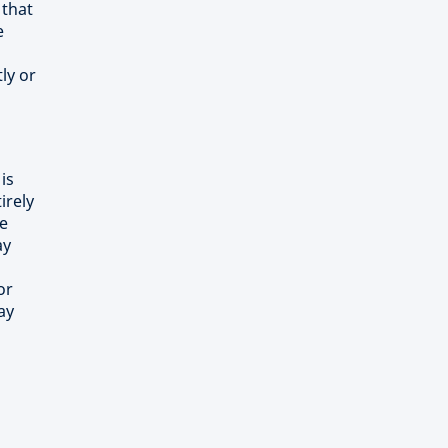
 that
e
ly or
is
irely
he
ay
or
ay