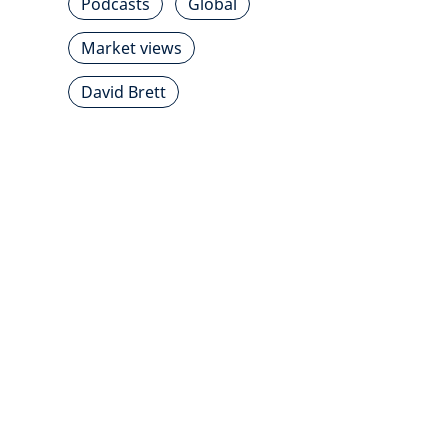
Podcasts
Global
Market views
David Brett