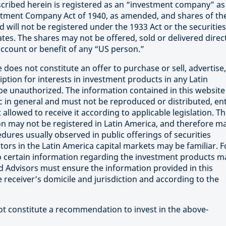
cribed herein is registered as an “investment company” as
estment Company Act of 1940, as amended, and shares of th
will not be registered under the 1933 Act or the securities
ates. The shares may not be offered, sold or delivered direct
 account or benefit of any “US person.”
 does not constitute an offer to purchase or sell, advertise,
iption for interests in investment products in any Latin
e unauthorized. The information contained in this website 
ic in general and must not be reproduced or distributed, ent
 allowed to receive it according to applicable legislation. T
on may not be registered in Latin America, and therefore m
ures usually observed in public offerings of securities
stors in the Latin America capital markets may be familiar. F
 to certain information regarding the investment products m
nd Advisors must ensure the information provided in this
e receiver’s domicile and jurisdiction and according to the
not constitute a recommendation to invest in the above-