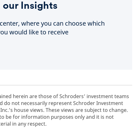
 our Insights
e center, where you can choose which
ou would like to receive
ained herein are those of Schroders’ investment teams
 do not necessarily represent Schroder Investment
c.’s house views. These views are subject to change.
to be for information purposes only and it is not
rial in any respect.