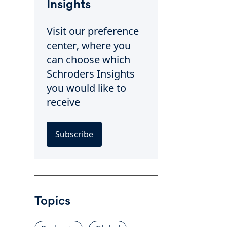
Insights
Visit our preference
center, where you
can choose which
Schroders Insights
you would like to
receive
Subscribe
Topics