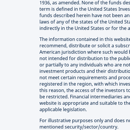
1936, as amended. None of the funds des
term is defined in the United States Inv
funds described herein have not been and 
laws of any of the states of the United St
indirectly in the United States or for the
The information contained in this website
recommend, distribute or solicit a subscr
American jurisdiction where such would b
not intended for distribution to the publ
or partially to any individuals who are not
investment products and their distributi
not meet certain requirements and proced
registered in the region, with which inve
this reason, the access of the investors
be restricted. Financial intermediaries a
website is appropriate and suitable to th
applicable legislation.
For illustrative purposes only and does 
mentioned security/sector/country.