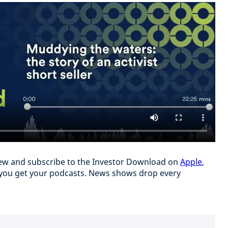
eview and subscribe to the Investor Download on
Apple
,
you get your podcasts. News shows drop every