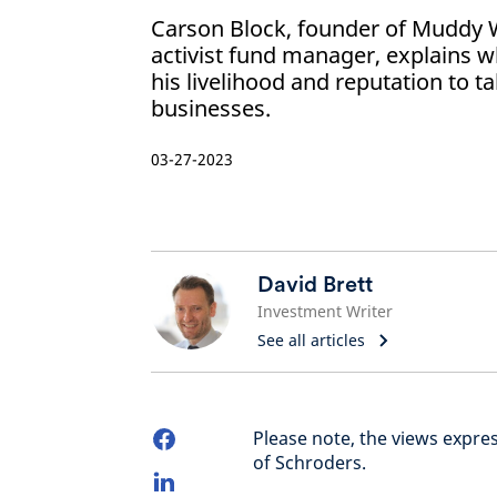
Carson Block, founder of Muddy 
activist fund manager, explains wh
his livelihood and reputation to 
businesses.
03-27-2023
David Brett
Investment Writer
See all articles
Please note, the views expre
of Schroders.