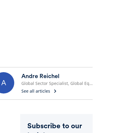
Andre Reichel
A
Global Sector Specialist, Global Equities
See all articles
Subscribe to our