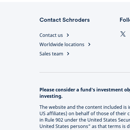
Contact Schroders
Fol
Contact us
Worldwide locations
Sales team
Please consider a fund's investment obj
investing.
The website and the content included is 
US affiliates) on behalf of those of their
in Rule 902 under the United States Secur
United States persons” as that terms is 