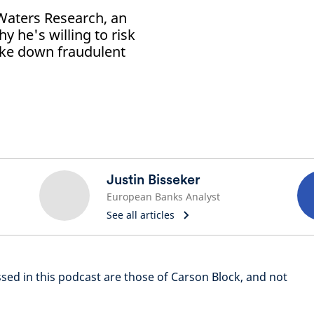
Waters Research, an
y he's willing to risk
take down fraudulent
Justin Bisseker
European Banks Analyst
See all articles
ssed in this podcast are those of Carson Block, and not