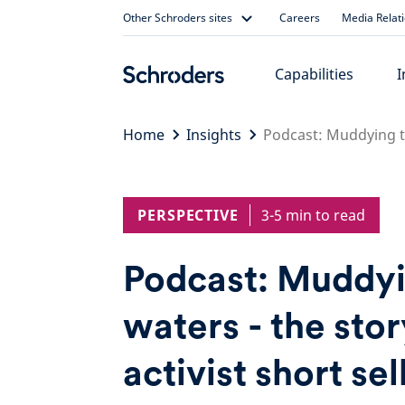
Skip
Other Schroders sites
Careers
Media Relat
to
content
Capabilities
I
Home
Insights
Podcast: Muddying the
PERSPECTIVE
3-5 min to read
Podcast: Muddyi
waters - the stor
activist short sel