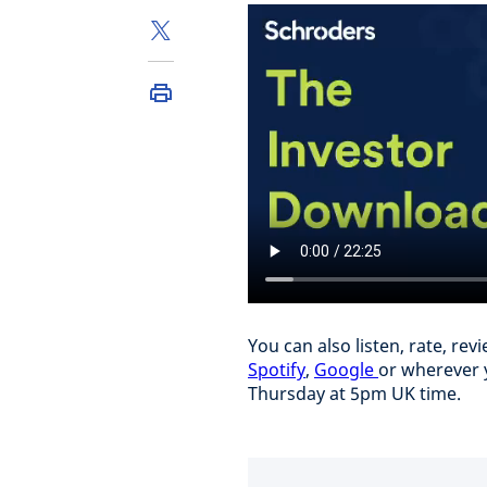
You can also listen, rate, r
Spotify
,
Google
or wherever 
Thursday at 5pm UK time.