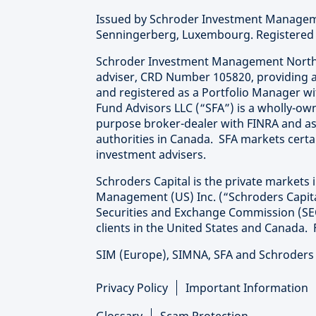
Issued by Schroder Investment Manageme
Senningerberg, Luxembourg. Registered 
Schroder Investment Management North A
adviser, CRD Number 105820, providing a
and registered as a Portfolio Manager wi
Fund Advisors LLC (“SFA”) is a wholly-own
purpose broker-dealer with FINRA and as
authorities in Canada. SFA markets certa
investment advisers.
Schroders Capital is the private markets 
Management (US) Inc. (“Schroders Capital
Securities and Exchange Commission (SEC
clients in the United States and Canada. 
SIM (Europe), SIMNA, SFA and Schroders C
Privacy Policy
Important Information