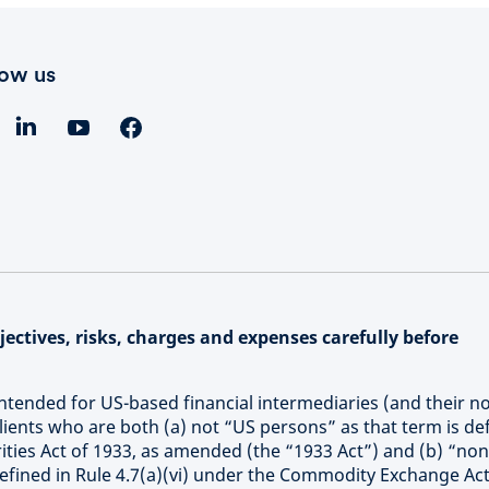
low us
ectives, risks, charges and expenses carefully before
intended for US-based financial intermediaries (and their n
 clients who are both (a) not “US persons” as that term is de
ities Act of 1933, as amended (the “1933 Act”) and (b) “non
defined in Rule 4.7(a)(vi) under the Commodity Exchange Act