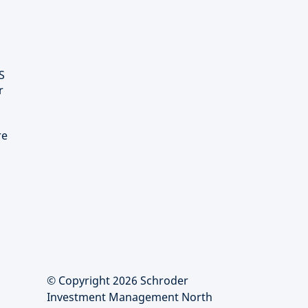
S
r
re
© Copyright 2026 Schroder
Investment Management North