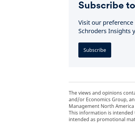
Subscribe to
Visit our preferenc
Schroders Insights y
Subscribe
The views and opinions cont
and/or Economics Group, and
Management North America In
This information is intended 
intended as promotional mate