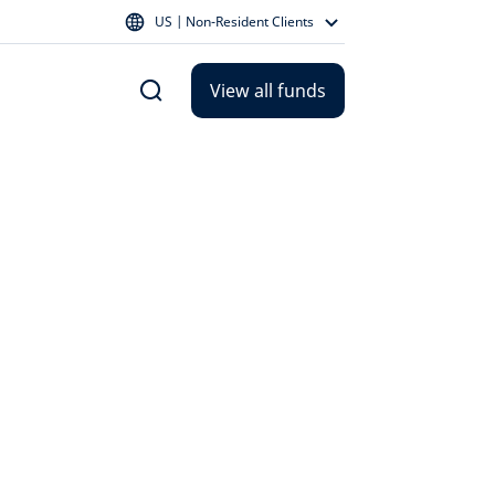
US | Non-Resident Clients
View all funds