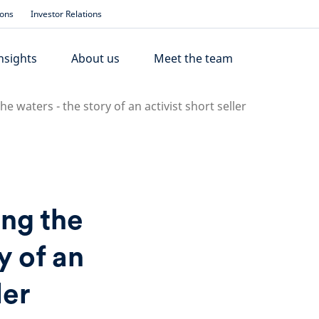
ions
Investor Relations
nsights
About us
Meet the team
 waters - the story of an activist short seller
ng the
y of an
ler