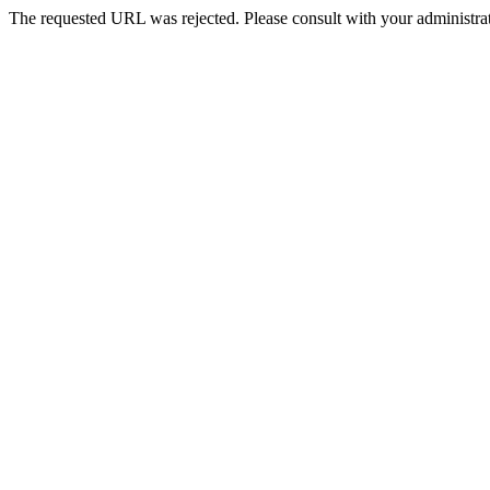
The requested URL was rejected. Please consult with your administrat