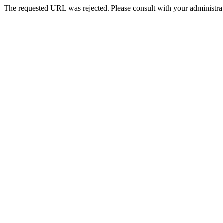
The requested URL was rejected. Please consult with your administrat