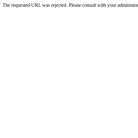
The requested URL was rejected. Please consult with your administrat