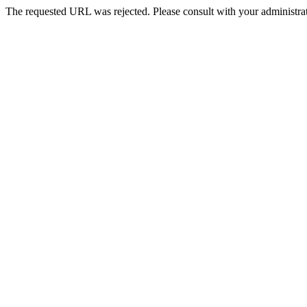
The requested URL was rejected. Please consult with your administrat