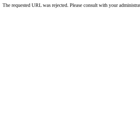
The requested URL was rejected. Please consult with your administrat