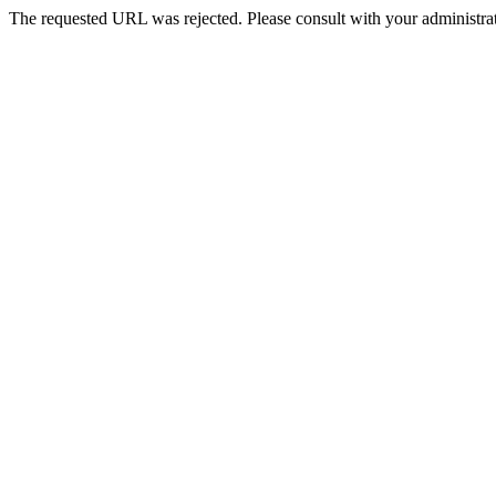
The requested URL was rejected. Please consult with your administrat