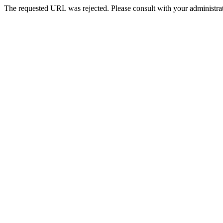
The requested URL was rejected. Please consult with your administrat