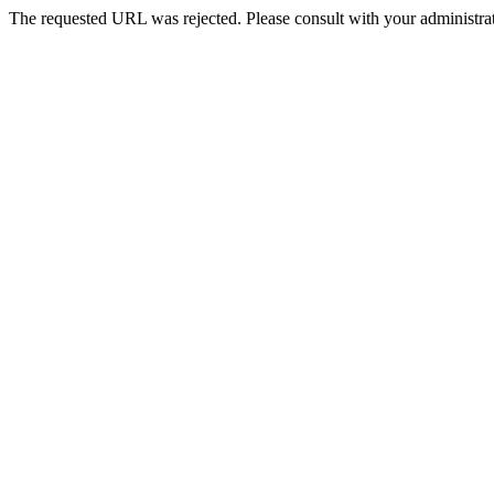
The requested URL was rejected. Please consult with your administrat