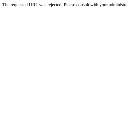
The requested URL was rejected. Please consult with your administrat