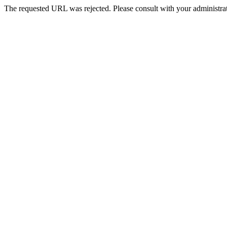
The requested URL was rejected. Please consult with your administrat