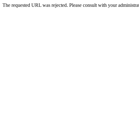
The requested URL was rejected. Please consult with your administrat