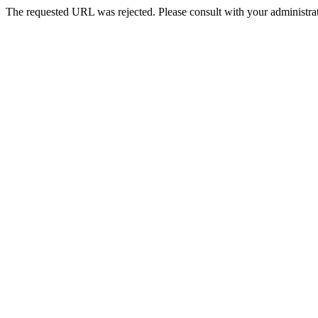
The requested URL was rejected. Please consult with your administrat