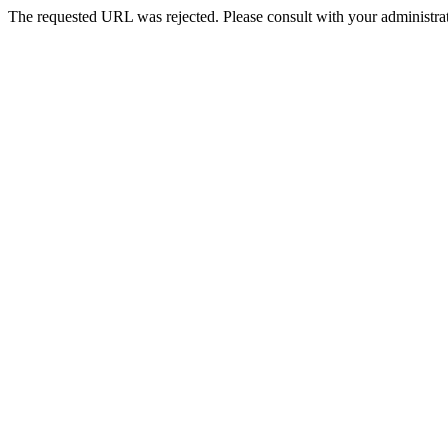
The requested URL was rejected. Please consult with your administrat