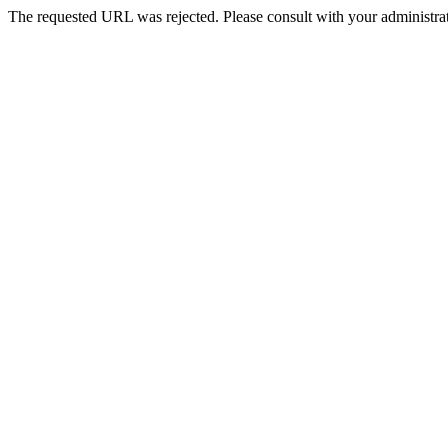
The requested URL was rejected. Please consult with your administrat