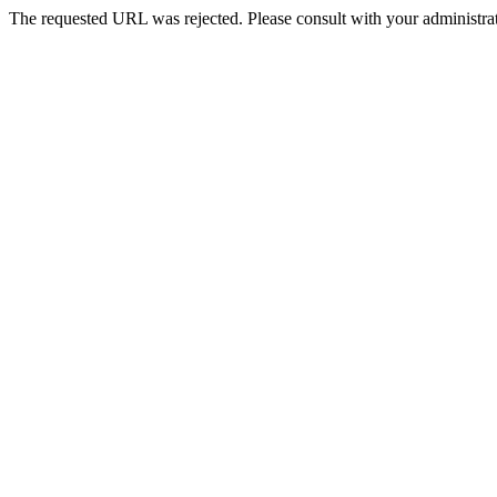
The requested URL was rejected. Please consult with your administrat