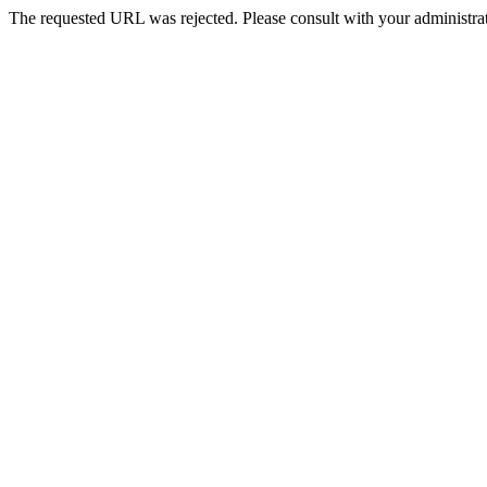
The requested URL was rejected. Please consult with your administrat