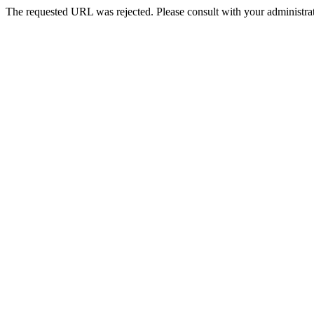
The requested URL was rejected. Please consult with your administrat