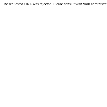
The requested URL was rejected. Please consult with your administrat