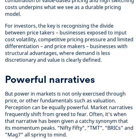
combination of value-based pricing and high switching
costs underpins what we see as a durable pricing
model.
For investors, the key is recognising the divide
between price takers – businesses exposed to input
cost volatility, competitive pricing pressure and limited
differentiation – and price makers – businesses with
structural advantages, where demand is less
discretionary and value is clearly defined.
Powerful narratives
But power in markets is not only exercised through
price, or other fundamentals such as valuation.
Perception can be equally powerful. Market narratives
frequently shift from greed to fear. Often, it’s when
that narrative has been given a catchy synonym that
its momentum peaks. ”Nifty Fifty”, ”TMT”, ”BRICs” and
”Mag7” all spring to mind.