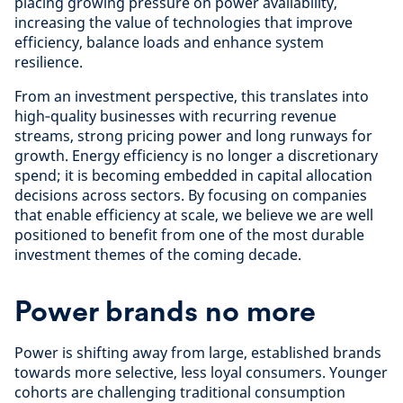
placing growing pressure on power availability,
increasing the value of technologies that improve
efficiency, balance loads and enhance system
resilience.
From an investment perspective, this translates into
high‑quality businesses with recurring revenue
streams, strong pricing power and long runways for
growth. Energy efficiency is no longer a discretionary
spend; it is becoming embedded in capital allocation
decisions across sectors. By focusing on companies
that enable efficiency at scale, we believe we are well
positioned to benefit from one of the most durable
investment themes of the coming decade.
Power brands no more
Power is shifting away from large, established brands
towards more selective, less loyal consumers. Younger
cohorts are challenging traditional consumption