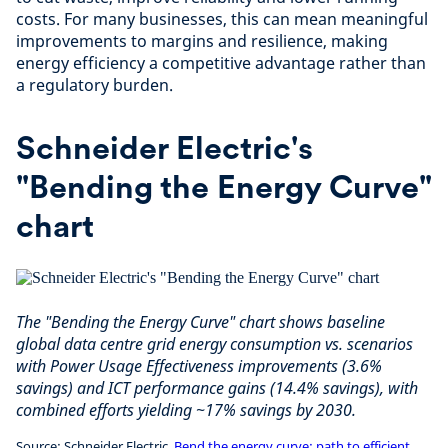
costs. For many businesses, this can mean meaningful
improvements to margins and resilience, making
energy efficiency a competitive advantage rather than
a regulatory burden.
Schneider Electric's
"Bending the Energy Curve"
chart
The "Bending the Energy Curve" chart shows baseline
global data centre grid energy consumption vs. scenarios
with Power Usage Effectiveness improvements (3.6%
savings) and ICT performance gains (14.4% savings), with
combined efforts yielding ~17% savings by 2030.
Source: Schneider Electric,
Bend the energy curve: path to efficient