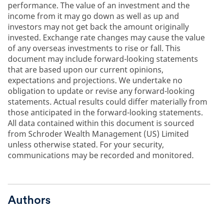
performance. The value of an investment and the
income from it may go down as well as up and
investors may not get back the amount originally
invested. Exchange rate changes may cause the value
of any overseas investments to rise or fall. This
document may include forward-looking statements
that are based upon our current opinions,
expectations and projections. We undertake no
obligation to update or revise any forward-looking
statements. Actual results could differ materially from
those anticipated in the forward-looking statements.
All data contained within this document is sourced
from Schroder Wealth Management (US) Limited
unless otherwise stated. For your security,
communications may be recorded and monitored.
Authors