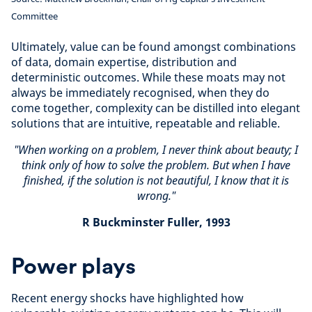
Committee
Ultimately, value can be found amongst combinations
of data, domain expertise, distribution and
deterministic outcomes. While these moats may not
always be immediately recognised, when they do
come together, complexity can be distilled into elegant
solutions that are intuitive, repeatable and reliable.
"When working on a problem, I never think about beauty; I
think only of how to solve the problem. But when I have
finished, if the solution is not beautiful, I know that it is
wrong."
R Buckminster Fuller, 1993
Power plays
Recent energy shocks have highlighted how