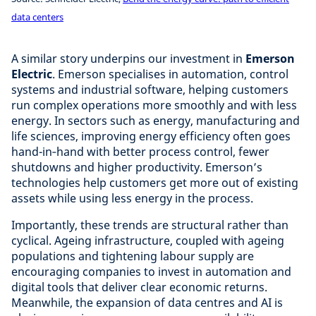
data centers
A similar story underpins our investment in
Emerson
Electric
. Emerson specialises in automation, control
systems and industrial software, helping customers
run complex operations more smoothly and with less
energy. In sectors such as energy, manufacturing and
life sciences, improving energy efficiency often goes
hand-in‑hand with better process control, fewer
shutdowns and higher productivity. Emerson’s
technologies help customers get more out of existing
assets while using less energy in the process.
Importantly, these trends are structural rather than
cyclical. Ageing infrastructure, coupled with ageing
populations and tightening labour supply are
encouraging companies to invest in automation and
digital tools that deliver clear economic returns.
Meanwhile, the expansion of data centres and AI is