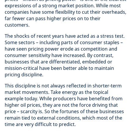
expressions of a strong market position. While most
companies have some flexibility to cut their overheads,
far fewer can pass higher prices on to their
customers.
The shocks of recent years have acted as a stress test.
Some sectors – including parts of consumer staples –
have seen pricing power erode as competition and
consumer sensitivity have increased. By contrast,
businesses that are differentiated, embedded or
mission-critical have been better able to maintain
pricing discipline.
This discipline is not always reflected in shorter-term
market movements. Take energy as the topical
example today. While producers have benefited from
higher oil prices, they are not the force driving that
price – scarcity is. So the fortunes of these businesses
remain tied to external conditions, which most of the
time are very difficult to predict.