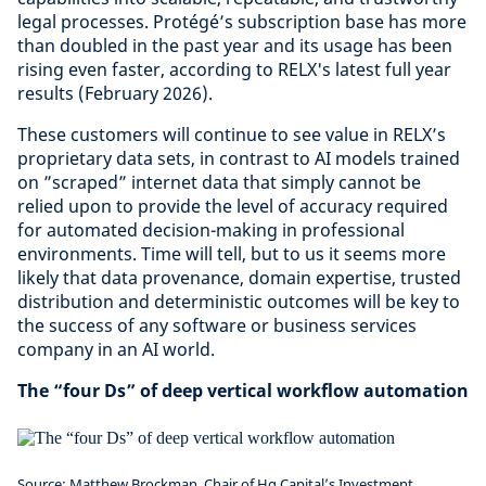
legal processes. Protégé’s subscription base has more
than doubled in the past year and its usage has been
rising even faster, according to RELX's latest full year
results (February 2026).
These customers will continue to see value in RELX’s
proprietary data sets, in contrast to AI models trained
on ”scraped” internet data that simply cannot be
relied upon to provide the level of accuracy required
for automated decision-making in professional
environments. Time will tell, but to us it seems more
likely that data provenance, domain expertise, trusted
distribution and deterministic outcomes will be key to
the success of any software or business services
company in an AI world.
The “four Ds” of deep vertical workflow automation
Source: Matthew Brockman, Chair of Hg Capital’s Investment