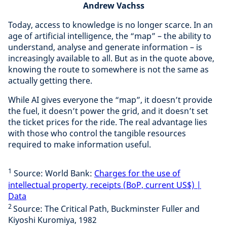
Andrew Vachss
Today, access to knowledge is no longer scarce. In an
age of artificial intelligence, the “map” – the ability to
understand, analyse and generate information – is
increasingly available to all. But as in the quote above,
knowing the route to somewhere is not the same as
actually getting there.
While AI gives everyone the “map”, it doesn’t provide
the fuel, it doesn’t power the grid, and it doesn’t set
the ticket prices for the ride. The real advantage lies
with those who control the tangible resources
required to make information useful.
1
Source: World Bank:
Charges for the use of
intellectual property, receipts (BoP, current US$) |
Data
2
Source: The Critical Path, Buckminster Fuller and
Kiyoshi Kuromiya, 1982