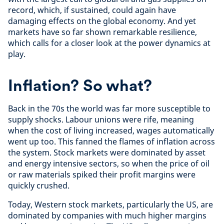
record, which, if sustained, could again have
damaging effects on the global economy. And yet
markets have so far shown remarkable resilience,
which calls for a closer look at the power dynamics at
play.
Inflation? So what?
Back in the 70s the world was far more susceptible to
supply shocks. Labour unions were rife, meaning
when the cost of living increased, wages automatically
went up too. This fanned the flames of inflation across
the system. Stock markets were dominated by asset
and energy intensive sectors, so when the price of oil
or raw materials spiked their profit margins were
quickly crushed.
Today, Western stock markets, particularly the US, are
dominated by companies with much higher margins