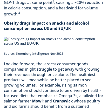
3
GLP-1 drugs at some point
, causing a ~20% reduction
in calorie consumption, and a headwind for volume
4
growth.
Obesity drugs impact on snacks and alcohol
consumption across US and EU/UK
Source: Bloomberg Intelligence Nov 2025
Looking forward, the largest consumer goods
companies might struggle to get away with growing
their revenues through price alone. The healthiest
products will meanwhile be better placed to see
growing volumes. For example, rising salmon
consumption should continue to be driven by health-
focused diets that emphasize Omega-3s, a tailwind for
salmon farmer
Mowi
; and
Cranswick
whose poultry
and pig farms should benefit from a sustained