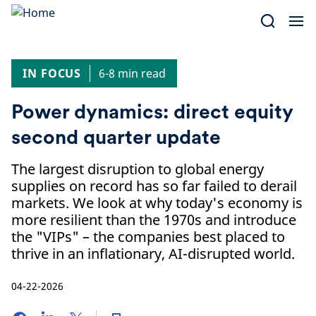
Skip
to
content
IN FOCUS
6-8 min read
Power dynamics: direct equity
second quarter update
The largest disruption to global energy
supplies on record has so far failed to derail
markets. We look at why today's economy is
more resilient than the 1970s and introduce
the "VIPs" – the companies best placed to
thrive in an inflationary, AI-disrupted world.
04-22-2026