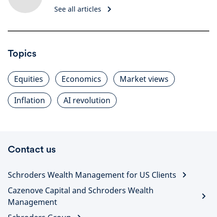
See all articles
Topics
Equities
Economics
Market views
Inflation
AI revolution
Contact us
Schroders Wealth Management for US Clients
Cazenove Capital and Schroders Wealth
Management