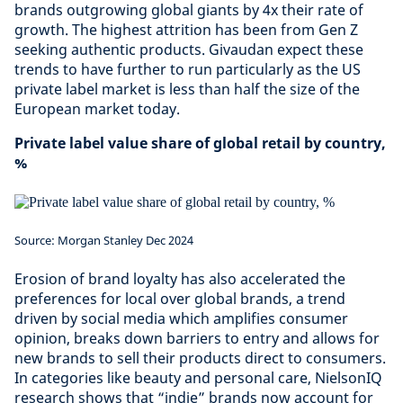
brands outgrowing global giants by 4x their rate of
growth. The highest attrition has been from Gen Z
seeking authentic products. Givaudan expect these
trends to have further to run particularly as the US
private label market is less than half the size of the
European market today.
Private label value share of global retail by country,
%
Source: Morgan Stanley Dec 2024
Erosion of brand loyalty has also accelerated the
preferences for local over global brands, a trend
driven by social media which amplifies consumer
opinion, breaks down barriers to entry and allows for
new brands to sell their products direct to consumers.
In categories like beauty and personal care, NielsonIQ
research shows that “indie” brands now account for