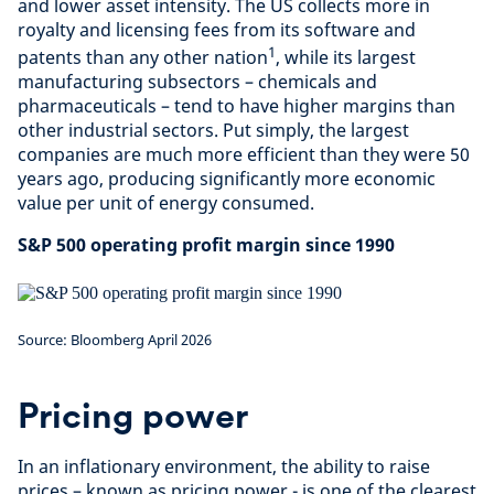
and lower asset intensity. The US collects more in
royalty and licensing fees from its software and
1
patents than any other nation
, while its largest
manufacturing subsectors – chemicals and
pharmaceuticals – tend to have higher margins than
other industrial sectors. Put simply, the largest
companies are much more efficient than they were 50
years ago, producing significantly more economic
value per unit of energy consumed.
S&P 500 operating profit margin since 1990
Source: Bloomberg April 2026
Pricing power
In an inflationary environment, the ability to raise
prices – known as pricing power - is one of the clearest