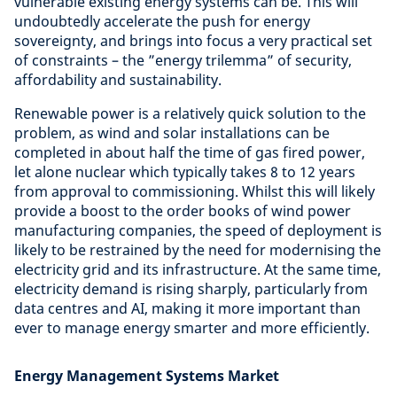
vulnerable existing energy systems can be. This will
undoubtedly accelerate the push for energy
sovereignty, and brings into focus a very practical set
of constraints – the ”energy trilemma” of security,
affordability and sustainability.
Renewable power is a relatively quick solution to the
problem, as wind and solar installations can be
completed in about half the time of gas fired power,
let alone nuclear which typically takes 8 to 12 years
from approval to commissioning. Whilst this will likely
provide a boost to the order books of wind power
manufacturing companies, the speed of deployment is
likely to be restrained by the need for modernising the
electricity grid and its infrastructure. At the same time,
electricity demand is rising sharply, particularly from
data centres and AI, making it more important than
ever to manage energy smarter and more efficiently.
Energy Management Systems Market