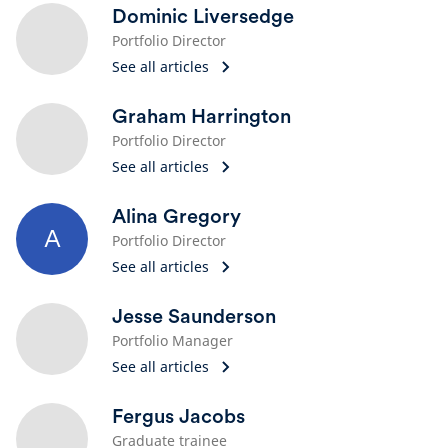
Dominic Liversedge
Portfolio Director
See all articles
Graham Harrington
Portfolio Director
See all articles
Alina Gregory
A
Portfolio Director
See all articles
Jesse Saunderson
Portfolio Manager
See all articles
Fergus Jacobs
Graduate trainee