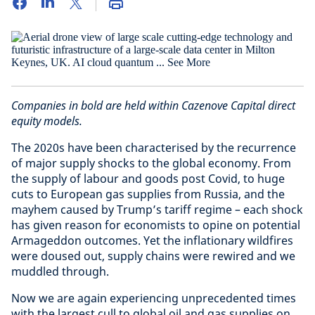
Companies in bold are held within Cazenove Capital direct
equity models.
The 2020s have been characterised by the recurrence
of major supply shocks to the global economy. From
the supply of labour and goods post Covid, to huge
cuts to European gas supplies from Russia, and the
mayhem caused by Trump’s tariff regime – each shock
has given reason for economists to opine on potential
Armageddon outcomes. Yet the inflationary wildfires
were doused out, supply chains were rewired and we
muddled through.
Now we are again experiencing unprecedented times
with the largest cull to global oil and gas supplies on