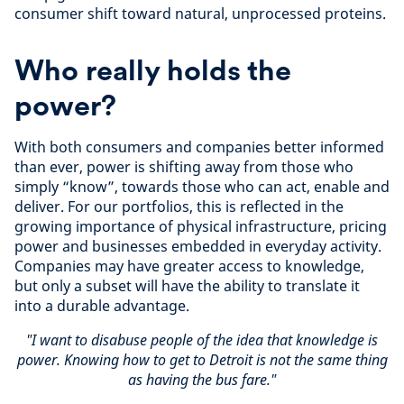
consumer shift toward natural, unprocessed proteins.
Who really holds the
power?
With both consumers and companies better informed
than ever, power is shifting away from those who
simply “know”, towards those who can act, enable and
deliver. For our portfolios, this is reflected in the
growing importance of physical infrastructure, pricing
power and businesses embedded in everyday activity.
Companies may have greater access to knowledge,
but only a subset will have the ability to translate it
into a durable advantage.
"I want to disabuse people of the idea that knowledge is
power. Knowing how to get to Detroit is not the same thing
as having the bus fare."