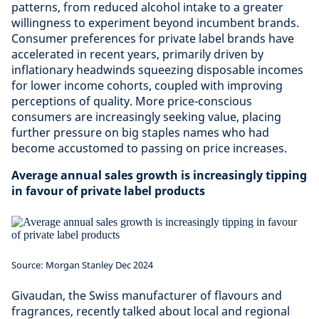
patterns, from reduced alcohol intake to a greater
willingness to experiment beyond incumbent brands.
Consumer preferences for private label brands have
accelerated in recent years, primarily driven by
inflationary headwinds squeezing disposable incomes
for lower income cohorts, coupled with improving
perceptions of quality. More price-conscious
consumers are increasingly seeking value, placing
further pressure on big staples names who had
become accustomed to passing on price increases.
Average annual sales growth is increasingly tipping
in favour of private label products
Source: Morgan Stanley Dec 2024
Givaudan, the Swiss manufacturer of flavours and
fragrances, recently talked about local and regional