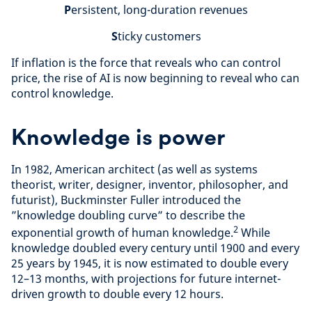
P
ersistent, long-duration revenues
S
ticky customers
If inflation is the force that reveals who can control
price, the rise of AI is now beginning to reveal who can
control knowledge.
Knowledge is power
In 1982, American architect (as well as systems
theorist, writer, designer, inventor, philosopher, and
futurist), Buckminster Fuller introduced the
”knowledge doubling curve” to describe the
2
exponential growth of human knowledge.
While
knowledge doubled every century until 1900 and every
25 years by 1945, it is now estimated to double every
12–13 months, with projections for future internet-
driven growth to double every 12 hours.