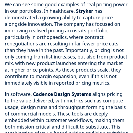
We can see some good examples of real pricing power
in our portfolios. In healthcare,
Stryker
has
demonstrated a growing ability to capture price
alongside innovation. The company has focused on
improving realised pricing across its portfolio,
particularly in orthopaedics, where contract
renegotiations are resulting in far fewer price cuts
than they have in the past. Importantly, pricing is not
only coming from list increases, but also from product
mix, with new product launches entering the market
at higher price points. As these products scale, they
contribute to margin expansion, even if this is not
immediately visible in reported pricing metrics.
In software,
Cadence Design Systems
aligns pricing
to the value delivered, with metrics such as compute
usage, design runs and throughput forming the basis
of commercial models. These tools are deeply
embedded within customer workflows, making them
both mission-critical and difficult to substitute. This