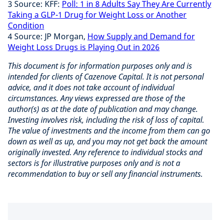
3 Source: KFF:
Poll: 1 in 8 Adults Say They Are Currently
Taking a GLP-1 Drug for Weight Loss or Another
Condition
4 Source: JP Morgan,
How Supply and Demand for
Weight Loss Drugs is Playing Out in 2026
This document is for information purposes only and is
intended for clients of Cazenove Capital. It is not personal
advice, and it does not take account of individual
circumstances. Any views expressed are those of the
author(s) as at the date of publication and may change.
Investing involves risk, including the risk of loss of capital.
The value of investments and the income from them can go
down as well as up, and you may not get back the amount
originally invested. Any reference to individual stocks and
sectors is for illustrative purposes only and is not a
recommendation to buy or sell any financial instruments.