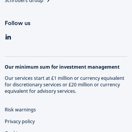
Schroders Group
Follow us
Our minimum sum for investment management
Our services start at £1 million or currency equivalent
for discretionary services or £20 million or currency
equivalent for advisory services.
Risk warnings
Privacy policy