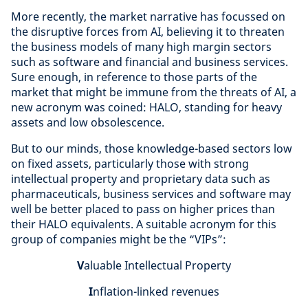
More recently, the market narrative has focussed on
the disruptive forces from AI, believing it to threaten
the business models of many high margin sectors
such as software and financial and business services.
Sure enough, in reference to those parts of the
market that might be immune from the threats of AI, a
new acronym was coined: HALO, standing for heavy
assets and low obsolescence.
But to our minds, those knowledge-based sectors low
on fixed assets, particularly those with strong
intellectual property and proprietary data such as
pharmaceuticals, business services and software may
well be better placed to pass on higher prices than
their HALO equivalents. A suitable acronym for this
group of companies might be the “VIPs”:
V
aluable Intellectual Property
I
nflation-linked revenues