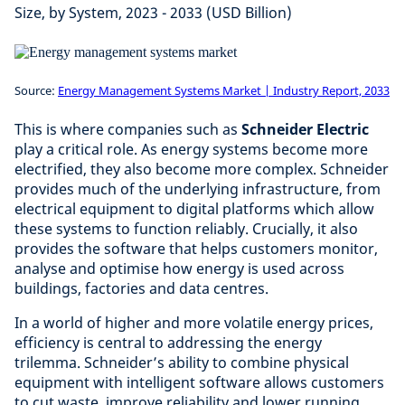
Size, by System, 2023 - 2033 (USD Billion)
Source:
Energy Management Systems Market | Industry Report, 2033
This is where companies such as
Schneider Electric
play a critical role. As energy systems become more
electrified, they also become more complex. Schneider
provides much of the underlying infrastructure, from
electrical equipment to digital platforms which allow
these systems to function reliably. Crucially, it also
provides the software that helps customers monitor,
analyse and optimise how energy is used across
buildings, factories and data centres.
In a world of higher and more volatile energy prices,
efficiency is central to addressing the energy
trilemma. Schneider’s ability to combine physical
equipment with intelligent software allows customers
to cut waste, improve reliability and lower running