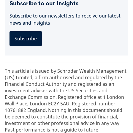
Subscribe to our Insights
Subscribe to our newsletters to receive our latest
news and insights
Subscribe
This article is issued by Schroder Wealth Management
(US) Limited, a firm authorised and regulated by the
Financial Conduct Authority and registered as an
investment adviser with the US Securities and
Exchange Commission. Registered office at 1 London
Wall Place, London EC2Y 5AU. Registered number
10761882 England. Nothing in this document should
be deemed to constitute the provision of financial,
investment or other professional advice in any way.
Past performance is not a guide to future