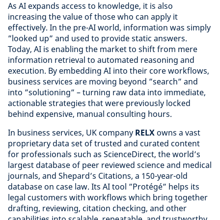
As AI expands access to knowledge, it is also
increasing the value of those who can apply it
effectively. In the pre-AI world, information was simply
”looked up” and used to provide static answers.
Today, AI is enabling the market to shift from mere
information retrieval to automated reasoning and
execution. By embedding AI into their core workflows,
business services are moving beyond ”search” and
into ”solutioning” – turning raw data into immediate,
actionable strategies that were previously locked
behind expensive, manual consulting hours.
In business services, UK company
RELX
owns a vast
proprietary data set of trusted and curated content
for professionals such as ScienceDirect, the world’s
largest database of peer reviewed science and medical
journals, and Shepard’s Citations, a 150-year-old
database on case law. Its AI tool ”Protégé” helps its
legal customers with workflows which bring together
drafting, reviewing, citation checking, and other
capabilities into scalable, repeatable, and trustworthy