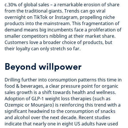
c.30% of global sales – a remarkable erosion of share
from the traditional giants. Trends can go viral
overnight on TikTok or Instagram, propelling niche
products into the mainstream. This fragmentation of
demand means big incumbents face a proliferation of
smaller competitors nibbling at their market share.
Customers love a broader choice of products, but
their loyalty can only stretch so far.
Beyond willpower
Drilling further into consumption patterns this time in
food & beverages, a clear pressure point for organic
sales growth is a shift towards health and wellness.
Adoption of GLP-1 weight loss therapies (such as
Ozempic or Mounjaro) is reinforcing this trend with a
significant headwind to the consumption of snacks
and alcohol over the next decade. Recent studies
indicate that nearly one in eight US adults have used