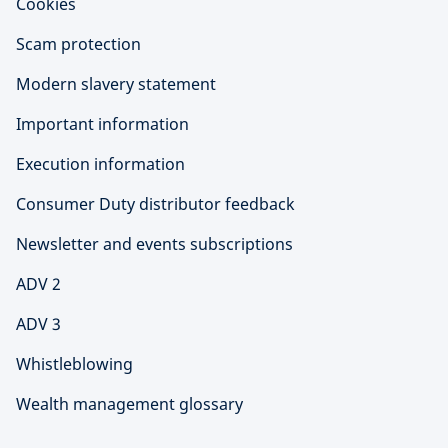
Cookies
Scam protection
Modern slavery statement
Important information
Execution information
Consumer Duty distributor feedback
Newsletter and events subscriptions
ADV 2
ADV 3
Whistleblowing
Wealth management glossary