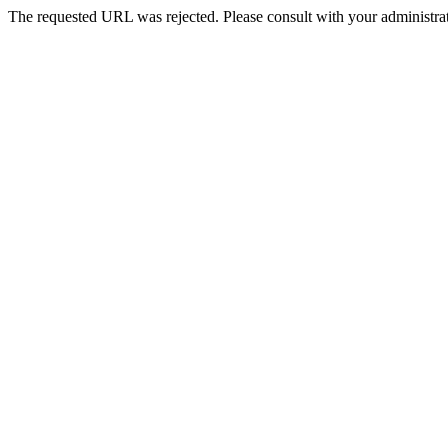
The requested URL was rejected. Please consult with your administrat