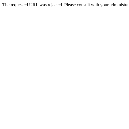
The requested URL was rejected. Please consult with your administrat