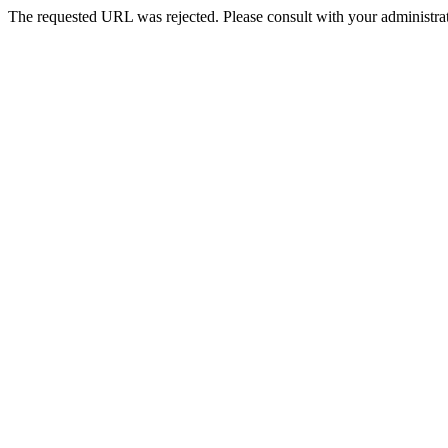
The requested URL was rejected. Please consult with your administrat