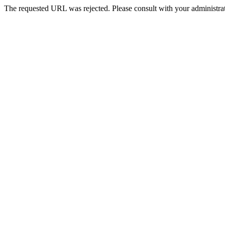
The requested URL was rejected. Please consult with your administrat