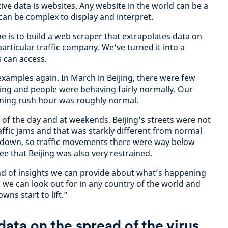
ve data is websites. Any website in the world can be a
can be complex to display and interpret.
e is to build a web scraper that extrapolates data on
articular traffic company. We've turned it into a
s can access.
xamples again. In March in Beijing, there were few
ding and people were behaving fairly normally. Our
ning rush hour was roughly normal.
of the day and at weekends, Beijing's streets were not
ffic jams and that was starkly different from normal
ckdown, so traffic movements there were way below
ee that Beijing was also very restrained.
ind of insights we can provide about what’s happening
g we can look out for in any country of the world and
wns start to lift.”
ata on the spread of the virus