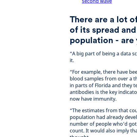
second wave
There are a lot 
of its spread and
population - are 
“A big part of being a data sc
it.
“For example, there have bee
blood samples from over a th
in parts of Florida and they 
antibodies is the key indicat
now have immunity.
“The estimates from that cou
population had already deve
number of people who'd got it
count. It would also imply t