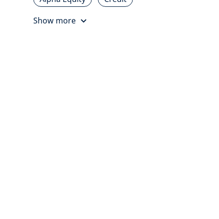
Show more