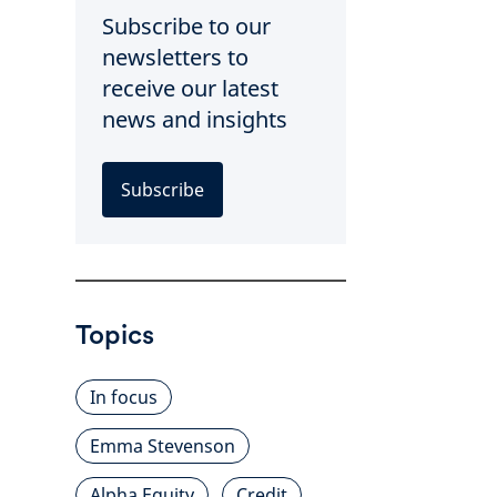
Subscribe to our
newsletters to
receive our latest
news and insights
Subscribe
Topics
In focus
Emma Stevenson
Alpha Equity
Credit