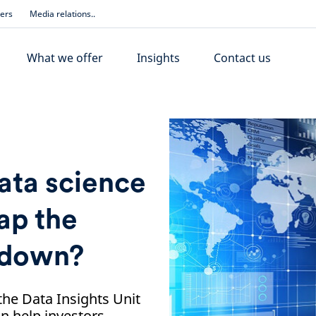
ders
Media relations..
What we offer
Insights
Contact us
ta science
ap the
ckdown?
he Data Insights Unit
n help investors