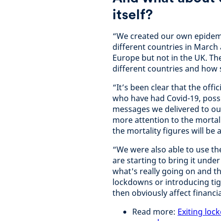
itself?
“We created our own epidemio
different countries in March
Europe but not in the UK. Th
different countries and how su
“It’s been clear that the off
who have had Covid-19, possib
messages we delivered to our
more attention to the mortali
the mortality figures will be a
“We were also able to use th
are starting to bring it unde
what's really going on and the
lockdowns or introducing ti
then obviously affect finan
Read more:
Exiting loc