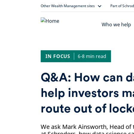
Skip
Other Wealth Management sites
Part of Schro
to
content
Who we help
IN FOCUS
6-8 min read
Q&A: How can da
help investors m
route out of lo
We ask Mark Ainsworth, Head of t
at Schroders, how data science ca