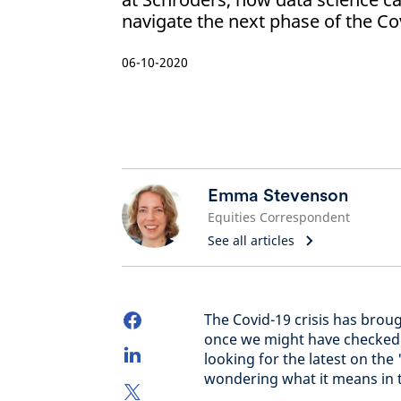
navigate the next phase of the Cov
06-10-2020
Emma Stevenson
Equities Correspondent
See all articles
The Covid-19 crisis has broug
once we might have checked 
looking for the latest on the
wondering what it means in 