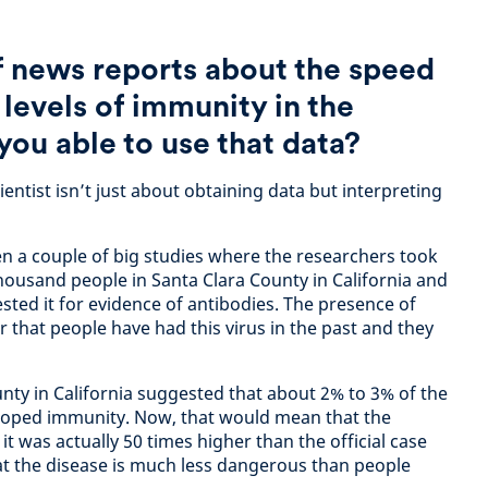
of news reports about the speed
 levels of immunity in the
you able to use that data?
ientist isn’t just about obtaining data but interpreting
n a couple of big studies where the researchers took
ousand people in Santa Clara County in California and
tested it for evidence of antibodies. The presence of
or that people have had this virus in the past and they
nty in California suggested that about 2% to 3% of the
loped immunity. Now, that would mean that the
 was actually 50 times higher than the official case
hat the disease is much less dangerous than people