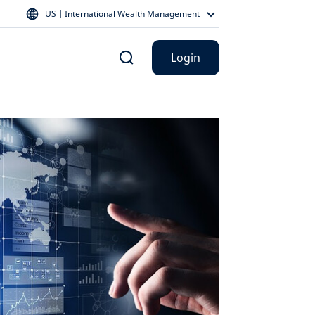
US | International Wealth Management
Login