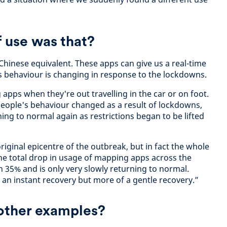
 use was that?
Chinese equivalent. These apps can give us a real-time
s behaviour is changing in response to the lockdowns.
apps when they're out travelling in the car or on foot.
eople's behaviour changed as a result of lockdowns,
ning to normal again as restrictions began to be lifted
iginal epicentre of the outbreak, but in fact the whole
he total drop in usage of mapping apps across the
 35% and is only very slowly returning to normal.
 an instant recovery but more of a gentle recovery.”
 other examples?