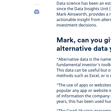
Data science has been an esta
since the Data Insights Unit
Mark Ainsworth, provides a r
actionable insight from alte
investment decisions.
Mark, can you gi
alternative data
“Alternative data is the name
fundamental investor's toolk
This data can be useful but of
methods such as Excel, or is
“The use of apps or websites 
popular any app or website in
of information the company it
years, this has been used h
“The Covid-19 crisis present