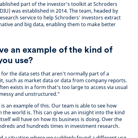
blished part of the investor's toolkit at Schroders
 (DIU) was established in 2014. The team, headed by
esearch service to help Schroders’ investors extract
rnative and big data, enabling them to make better
ve an example of the kind of
 you use?
 for the data sets that aren’t normally part of a
it, such as market data or data from company reports.
ten exists in a form that’s too large to access via usual
 messy and unstructured.”
is an example of this. Our team is able to see how
 the world is. This can give us an insight into the kind
self will have on how its business is doing. Over the
undreds and hundreds times in investment research.
ed a situation where we suddenly found a different use