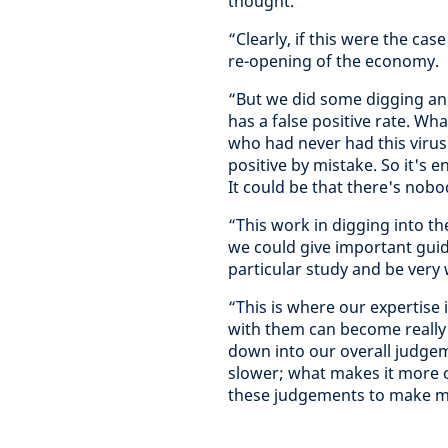
thought.
“Clearly, if this were the cas
re-opening of the economy.
“But we did some digging and
has a false positive rate. Wha
who had never had this viru
positive by mistake. So it's e
It could be that there's nob
“This work in digging into th
we could give important guid
particular study and be very 
“This is where our expertise
with them can become really c
down into our overall judgem
slower; what makes it more o
these judgements to make mo