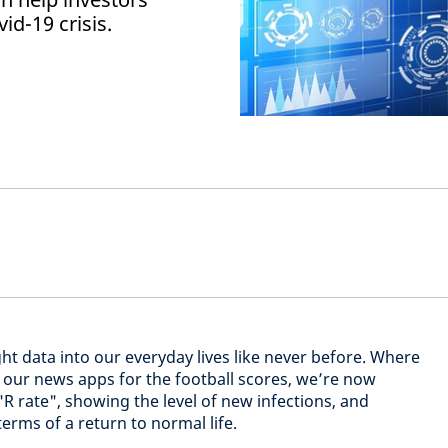
id-19 crisis.
ht data into our everyday lives like never before. Where
our news apps for the football scores, we’re now
 "R rate", showing the level of new infections, and
terms of a return to normal life.