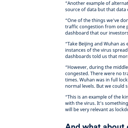
“Another example of alternati
source of data but that data 
“One of the things we've don
traffic congestion from one p
dashboard that our investor
“Take Beijing and Wuhan as e
instances of the virus sprea
dashboards told us that mor
“However, during the middle 
congested. There were no tra
times. Wuhan was in full lo
normal levels. But we could s
“This is an example of the k
with the virus. It’s somethin
will be very relevant as lockdo
And what about d