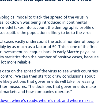
logical model to track the spread of the virus in
 as lockdown was being introduced in continental
e model takes into account the demographic profile of
sceptible the population is likely to be to the virus.
icial cases vastly undercount the actual number of people
ly by as much as a factor of 50. This is one of the first
 investment colleagues back in early March: pay a lot
ty statistics than the number of positive cases, because
 lot more reliable.
e data on the spread of the virus to see which countries
r control. We can then start to draw conclusions about
 likely actions that governments will take, i.e. easing
ghter measures. The decisions that governments make
cial markets and how companies operate.”
kdown: where’s ready, where’s not, and where risks a