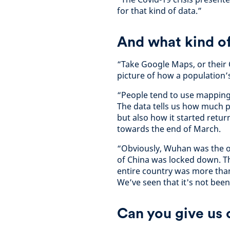
for that kind of data.”
And what kind of
“Take Google Maps, or their 
picture of how a population’
“People tend to use mapping 
The data tells us how much p
but also how it started retur
towards the end of March.
“Obviously, Wuhan was the or
of China was locked down. T
entire country was more than
We’ve seen that it's not been
Can you give us