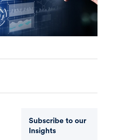
Subscribe to our
Insights