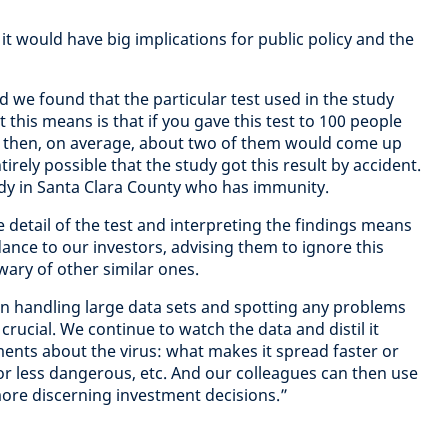
e it would have big implications for public policy and the
 we found that the particular test used in the study
t this means is that if you gave this test to 100 people
s then, on average, about two of them would come up
ntirely possible that the study got this result by accident.
ody in Santa Clara County who has immunity.
e detail of the test and interpreting the findings means
ance to our investors, advising them to ignore this
wary of other similar ones.
 in handling large data sets and spotting any problems
rucial. We continue to watch the data and distil it
ents about the virus: what makes it spread faster or
r less dangerous, etc. And our colleagues can then use
re discerning investment decisions.”