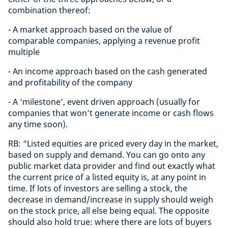
combination thereof:
- A market approach based on the value of
comparable companies, applying a revenue profit
multiple
- An income approach based on the cash generated
and profitability of the company
- A ‘milestone’, event driven approach (usually for
companies that won’t generate income or cash flows
any time soon).
RB: “Listed equities are priced every day in the market,
based on supply and demand. You can go onto any
public market data provider and find out exactly what
the current price of a listed equity is, at any point in
time. If lots of investors are selling a stock, the
decrease in demand/increase in supply should weigh
on the stock price, all else being equal. The opposite
should also hold true: where there are lots of buyers