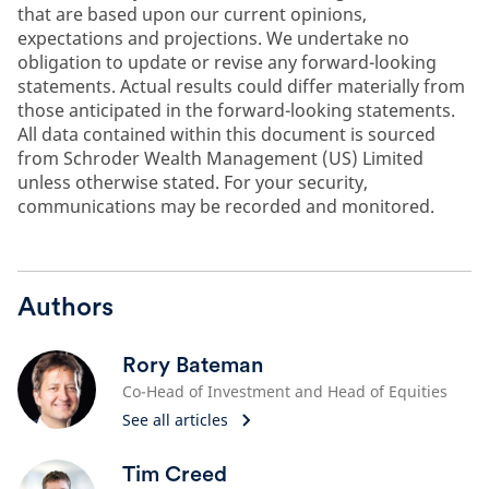
that are based upon our current opinions,
expectations and projections. We undertake no
obligation to update or revise any forward-looking
statements. Actual results could differ materially from
those anticipated in the forward-looking statements.
All data contained within this document is sourced
from Schroder Wealth Management (US) Limited
unless otherwise stated. For your security,
communications may be recorded and monitored.
Authors
Rory Bateman
Co-Head of Investment and Head of Equities
See all articles
Tim Creed