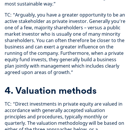
most sustainable way.”
TC: “Arguably, you have a greater opportunity to be an
active stakeholder as private investor. Generally you’re
one of a few, majority shareholders – versus a public
market investor who is usually one of many minority
shareholders. You can often therefore be closer to the
business and can exert a greater influence on the
running of the company. Furthermore, when a private
equity fund invests, they generally build a business
plan jointly with management which includes clearly
agreed upon areas of growth.”
4. Valuation methods
TC: “Direct investments in private equity are valued in
accordance with generally accepted valuation
principles and procedures, typically monthly or
quarterly. The valuation methodology will be based on
either of the three approaches below, or a