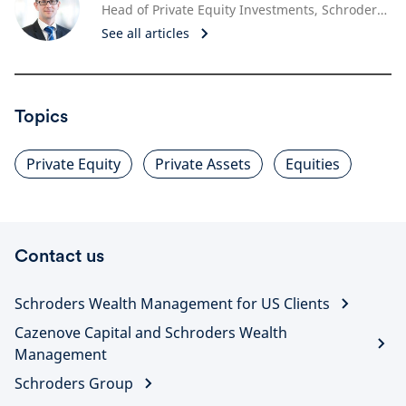
Head of Private Equity Investments, Schroders Capital
See all articles
Topics
Private Equity
Private Assets
Equities
Contact us
Schroders Wealth Management for US Clients
Cazenove Capital and Schroders Wealth
Management
Schroders Group