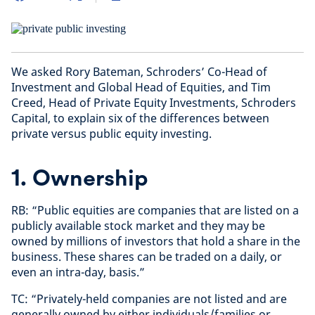
We asked Rory Bateman, Schroders’ Co-Head of
Investment and Global Head of Equities, and Tim
Creed, Head of Private Equity Investments, Schroders
Capital, to explain six of the differences between
private versus public equity investing.
1. Ownership
RB: “Public equities are companies that are listed on a
publicly available stock market and they may be
owned by millions of investors that hold a share in the
business. These shares can be traded on a daily, or
even an intra-day, basis.”
TC: “Privately-held companies are not listed and are
generally owned by either individuals/families or