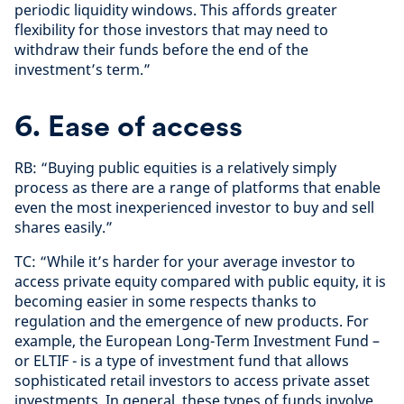
periodic liquidity windows. This affords greater
flexibility for those investors that may need to
withdraw their funds before the end of the
investment’s term.”
6. Ease of access
RB: “Buying public equities is a relatively simply
process as there are a range of platforms that enable
even the most inexperienced investor to buy and sell
shares easily.”
TC: “While it’s harder for your average investor to
access private equity compared with public equity, it is
becoming easier in some respects thanks to
regulation and the emergence of new products. For
example, the European Long-Term Investment Fund –
or ELTIF - is a type of investment fund that allows
sophisticated retail investors to access private asset
investments. In general, these types of funds involve