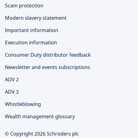
Scam protection
Modern slavery statement
Important information
Execution information
Consumer Duty distributor feedback
Newsletter and events subscriptions
ADV 2
ADV 3
Whistleblowing
Wealth management glossary
© Copyright 2026 Schroders plc