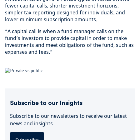
fewer capital calls, shorter investment horizons,
simpler tax reporting designed for individuals, and
lower minimum subscription amounts.
“A capital call is when a fund manager calls on the
fund’s investors to provide capital in order to make
investments and meet obligations of the fund, such as
expenses and fees.”
Subscribe to our Insights
Subscribe to our newsletters to receive our latest
news and insights