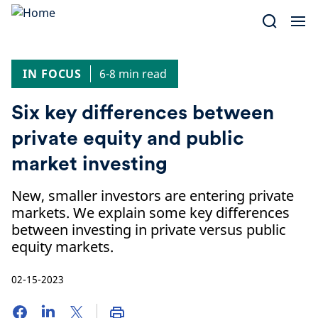
Skip
to
content
IN FOCUS
6-8 min read
Six key differences between
private equity and public
market investing
New, smaller investors are entering private
markets. We explain some key differences
between investing in private versus public
equity markets.
02-15-2023