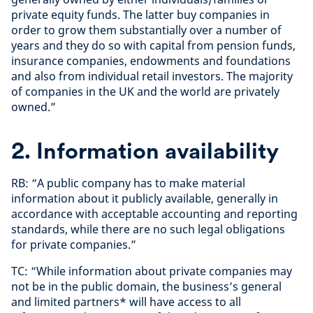
private equity funds. The latter buy companies in
order to grow them substantially over a number of
years and they do so with capital from pension funds,
insurance companies, endowments and foundations
and also from individual retail investors. The majority
of companies in the UK and the world are privately
owned.”
2. Information availability
RB: “A public company has to make material
information about it publicly available, generally in
accordance with acceptable accounting and reporting
standards, while there are no such legal obligations
for private companies.”
TC: “While information about private companies may
not be in the public domain, the business’s general
and limited partners* will have access to all