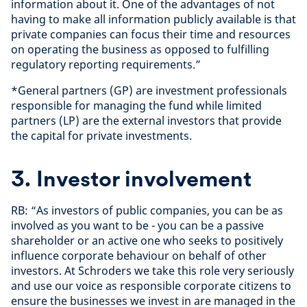
information about it. One of the advantages of not
having to make all information publicly available is that
private companies can focus their time and resources
on operating the business as opposed to fulfilling
regulatory reporting requirements.”
*General partners (GP) are investment professionals
responsible for managing the fund while limited
partners (LP) are the external investors that provide
the capital for private investments.
3. Investor involvement
RB: “As investors of public companies, you can be as
involved as you want to be - you can be a passive
shareholder or an active one who seeks to positively
influence corporate behaviour on behalf of other
investors. At Schroders we take this role very seriously
and use our voice as responsible corporate citizens to
ensure the businesses we invest in are managed in the