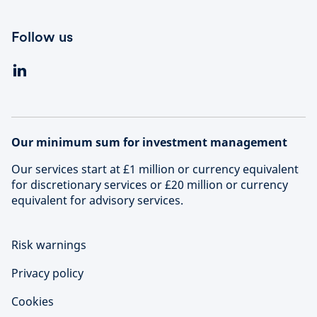
Follow us
Our minimum sum for investment management
Our services start at £1 million or currency equivalent
for discretionary services or £20 million or currency
equivalent for advisory services.
Risk warnings
Privacy policy
Cookies