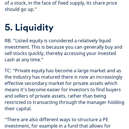
of a stock, in the face of fixed supply, its share price
should go up.”
5. Liquidity
RB: “Listed equity is considered a relatively liquid
investment. This is because you can generally buy and
sell stocks quickly, thereby accessing your invested
cash at any time.”
TC: “Private equity has become a large market and as
the industry has matured there is now an increasingly
effective secondary market for private assets which
means it’s become easier for investors to find buyers
and sellers of private assets, rather than being
restricted to transacting through the manager holding
their capital.
“There are also different ways to structure a PE
investment, for example in a fund that allows for