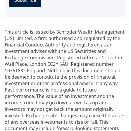
Subscribe
This article is issued by Schroder Wealth Management
(US) Limited, a firm authorised and regulated by the
Financial Conduct Authority and registered as an
investment adviser with the US Securities and
Exchange Commission. Registered office at 1 London
Wall Place, London EC2Y 5AU. Registered number
10761882 England. Nothing in this document should
be deemed to constitute the provision of financial,
investment or other professional advice in any way.
Past performance is not a guide to future
performance. The value of an investment and the
income from it may go down as well as up and
investors may not get back the amount originally
invested. Exchange rate changes may cause the value
of any overseas investments to rise or fall. This
document may include forward-looking statements