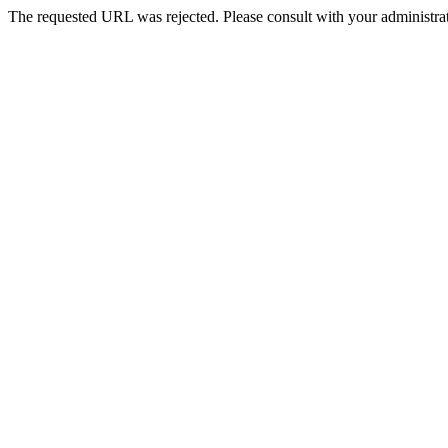
The requested URL was rejected. Please consult with your administrat