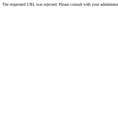
The requested URL was rejected. Please consult with your administrat