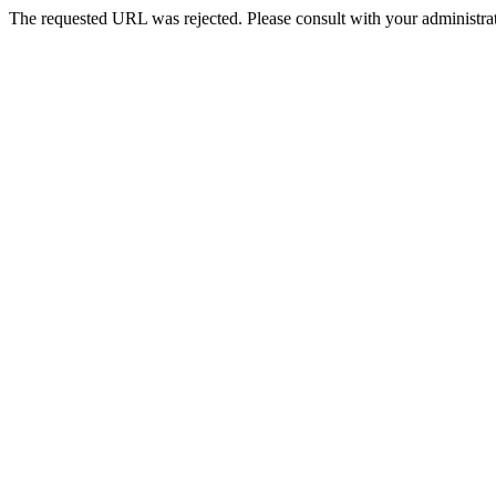
The requested URL was rejected. Please consult with your administrat