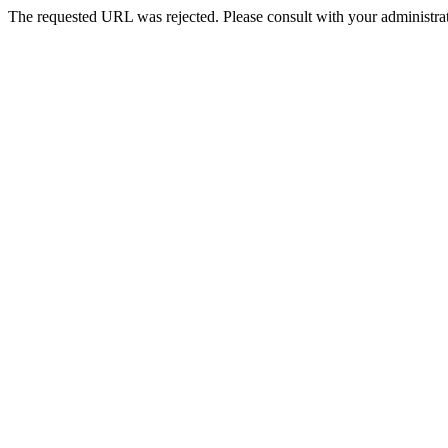
The requested URL was rejected. Please consult with your administrat